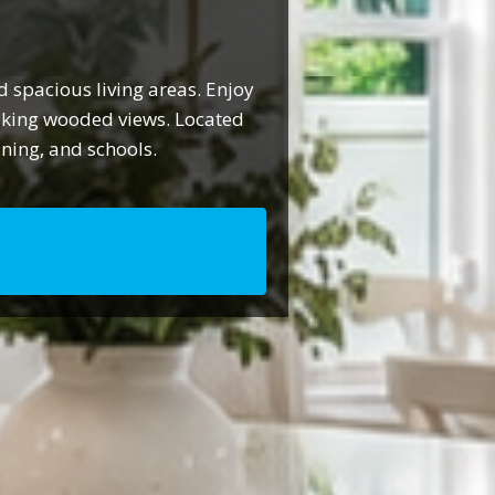
 spacious living areas. Enjoy
ooking wooded views. Located
ining, and schools.