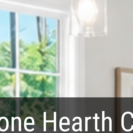
one Hearth 