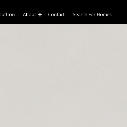
luffton
About
Contact
Search For Homes