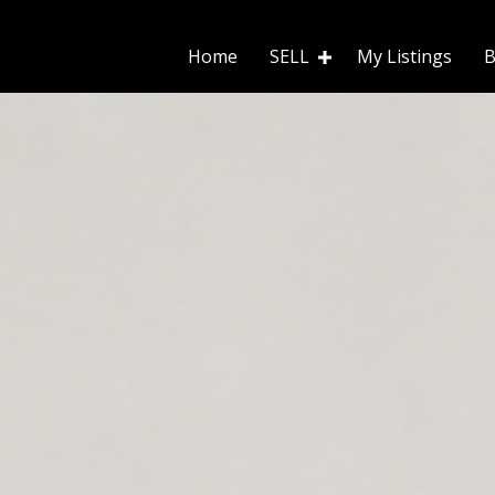
Home
SELL
My Listings
B