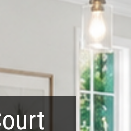
Court