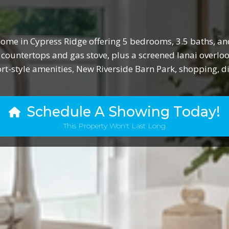
ome in Cypress Ridge offering 5 bedrooms, 3.5 baths, and
 countertops and gas stove, plus a screened lanai overl
ort-style amenities, New Riverside Barn Park, shopping, d
Schedule A Showing Today!
This Property Won't Last Long