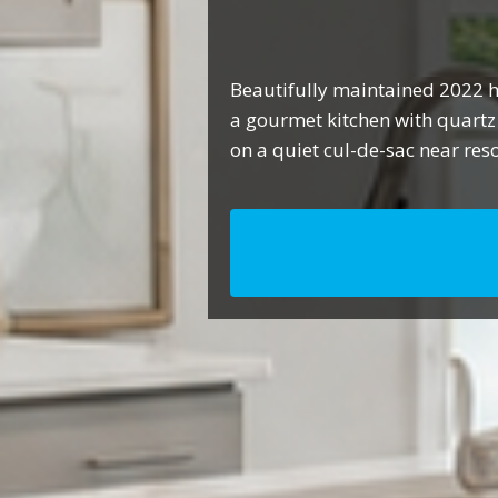
Beautifully maintained 2022 h
a gourmet kitchen with quartz
on a quiet cul-de-sac near res